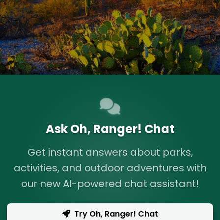
Ask Oh, Ranger! Chat
Get instant answers about parks,
activities, and outdoor adventures with
our new AI-powered chat assistant!
Try Oh, Ranger! Chat