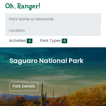
Activities
Park Types
0
0
Saguaro National Park
Park Details